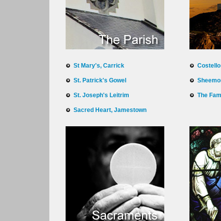
St Mary's, Carrick
Costell
St. Patrick's Gowel
Sheemo
St. Joseph's Leitrim
The Fam
Sacred Heart, Jamestown