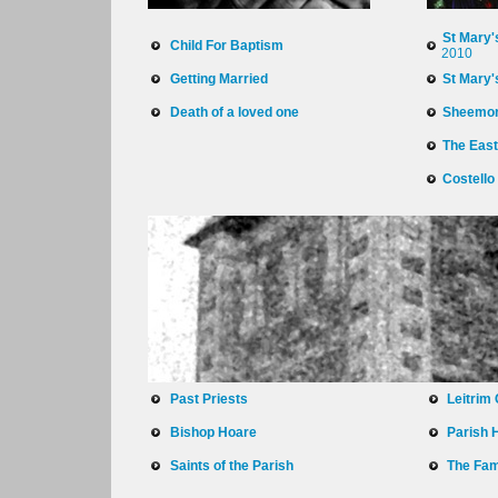
St Mary'
Child For Baptism
2010
Getting Married
St Mary'
Death of a loved one
Sheemo
The East
Costello
Past Priests
Leitrim
Bishop Hoare
Parish 
Saints of the Parish
The Fam